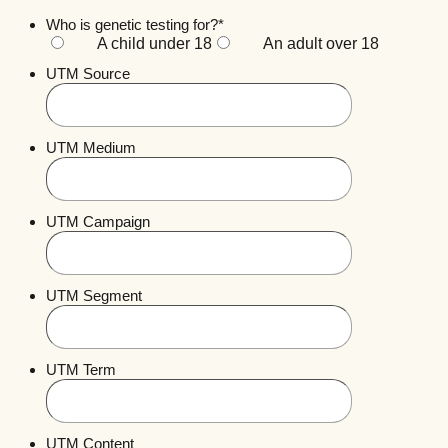
Who is genetic testing for?
*
A child under 18
An adult over 18
UTM Source
UTM Medium
UTM Campaign
UTM Segment
UTM Term
UTM Content