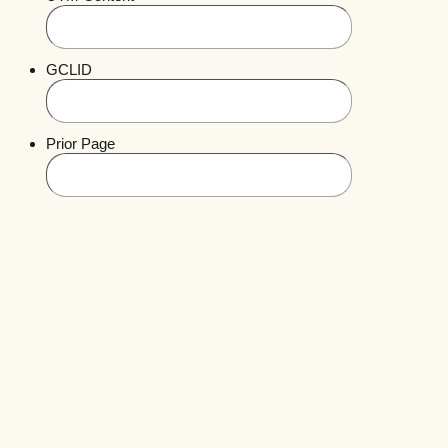
GCLID
Prior Page